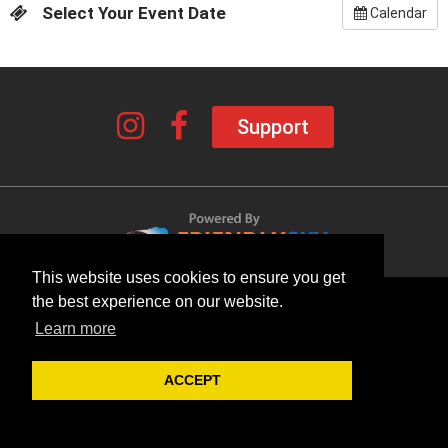
Select Your Event Date
Calendar
Support
This website uses cookies to ensure you get
the best experience on our website.
Learn more
ACCEPT