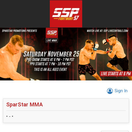
Sign In
SparStar MMA
• - •